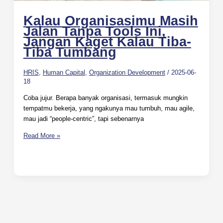
Kalau Organisasimu Masih
Jalan Tanpa Tools Ini,
Jangan Kaget Kalau Tiba-
Tiba Tumbang
HRIS
,
Human Capital
,
Organization Development
/
2025-06-
18
Coba jujur. Berapa banyak organisasi, termasuk mungkin
tempatmu bekerja, yang ngakunya mau tumbuh, mau agile,
mau jadi “people-centric”, tapi sebenarnya
Read More »