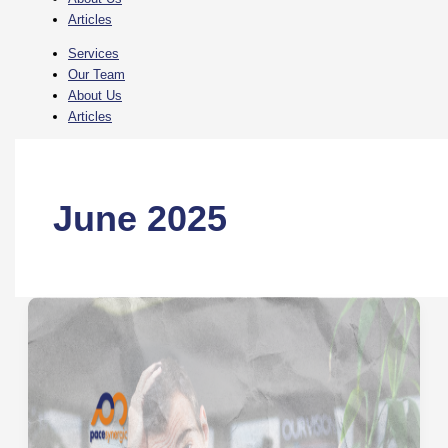
Articles
Services
Our Team
About Us
Articles
June 2025