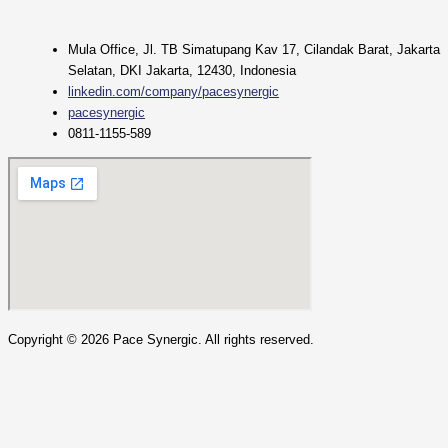
Mula Office, Jl. TB Simatupang Kav 17, Cilandak Barat, Jakarta
Selatan, DKI Jakarta, 12430, Indonesia
linkedin.com/company/pacesynergic
pacesynergic
0811-1155-589
Copyright ©
2026
Pace Synergic. All rights reserved.