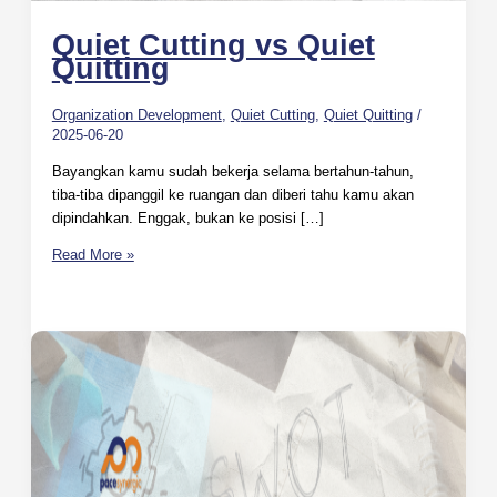
Quiet Cutting vs Quiet
Quitting
Organization Development
,
Quiet Cutting
,
Quiet Quitting
/
2025-06-20
Bayangkan kamu sudah bekerja selama bertahun-tahun,
tiba-tiba dipanggil ke ruangan dan diberi tahu kamu akan
dipindahkan. Enggak, bukan ke posisi […]
Read More »