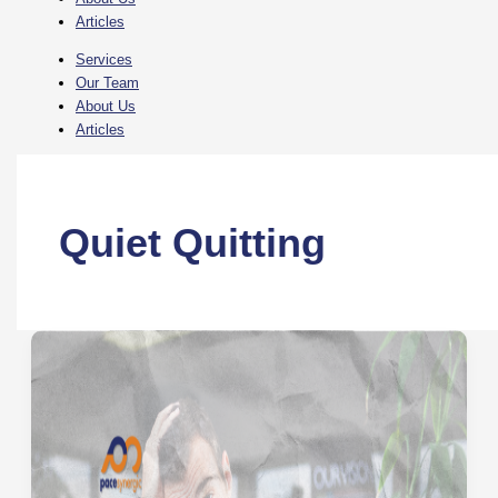
Articles
Services
Our Team
About Us
Articles
Quiet Quitting