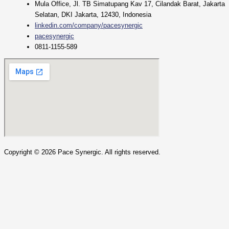
Mula Office, Jl. TB Simatupang Kav 17, Cilandak Barat, Jakarta
Selatan, DKI Jakarta, 12430, Indonesia
linkedin.com/company/pacesynergic
pacesynergic
0811-1155-589
Copyright ©
2026
Pace Synergic. All rights reserved.