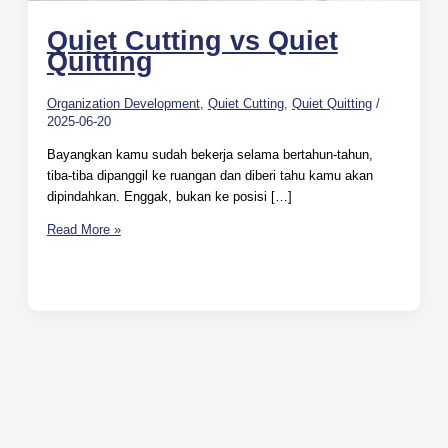
Quiet Cutting vs Quiet
Quitting
Organization Development
,
Quiet Cutting
,
Quiet Quitting
/
2025-06-20
Bayangkan kamu sudah bekerja selama bertahun-tahun,
tiba-tiba dipanggil ke ruangan dan diberi tahu kamu akan
dipindahkan. Enggak, bukan ke posisi […]
Read More »