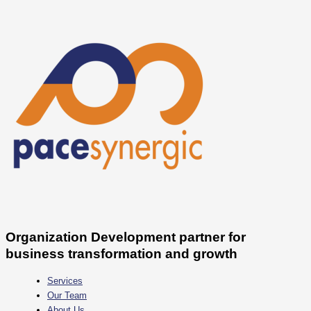
Skip
Quiet
to
Cutting
content
vs
Quiet
Quitting
Organization Development partner for
business transformation and growth
Services
Our Team
About Us