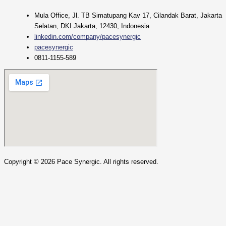
Mula Office, Jl. TB Simatupang Kav 17, Cilandak Barat, Jakarta
Selatan, DKI Jakarta, 12430, Indonesia
linkedin.com/company/pacesynergic
pacesynergic
0811-1155-589
Copyright ©
2026
Pace Synergic. All rights reserved.