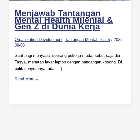
Menjawab Tantangan
Mental Health Milenial &
Gen Z di Dunia Kerja
Organization Development
,
Tantangan Mental Health
/
2025-
09-08
Saat pagi menyapa, seorang pekerja muda, sebut saja dia
Tasya, menatap layar laptop dengan pandangan kosong. Di
balik senyumnya, ada […]
Read More »