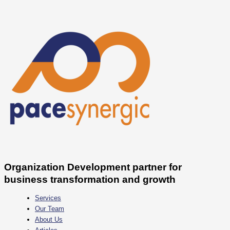
Skip
Menjawab
to
Tantangan
content
Mental
Health
Milenial
&
Gen
Z
di
Dunia
Kerja
Organization Development partner for
business transformation and growth
Services
Our Team
About Us