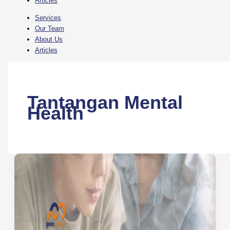
Articles
Services
Our Team
About Us
Articles
Tantangan Mental
Health