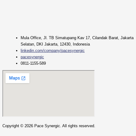
Mula Office, Jl. TB Simatupang Kav 17, Cilandak Barat, Jakarta
Selatan, DKI Jakarta, 12430, Indonesia
linkedin.com/company/pacesynergic
pacesynergic
0811-1155-589
Copyright ©
2026
Pace Synergic. All rights reserved.