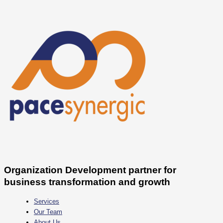
Skip
Daftar
to
Startup
content
yang
Melakukan
PHK
Massal
Sepanjang
2022
Organization Development partner for
business transformation and growth
Services
Our Team
About Us