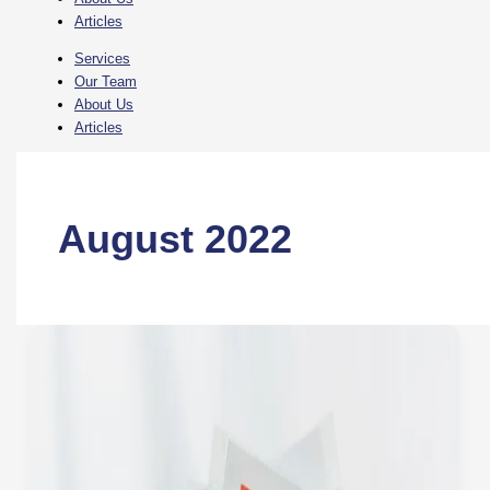
Articles
Services
Our Team
About Us
Articles
August 2022