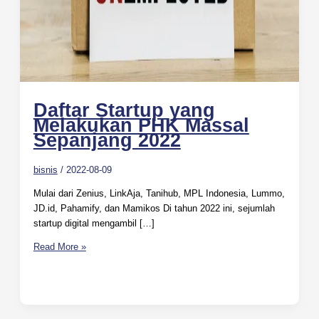
Daftar Startup yang
Melakukan PHK Massal
Sepanjang 2022
bisnis
/
2022-08-09
Mulai dari Zenius, LinkAja, Tanihub, MPL Indonesia, Lummo,
JD.id, Pahamify, dan Mamikos Di tahun 2022 ini, sejumlah
startup digital mengambil […]
Read More »