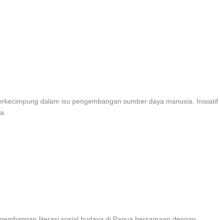
 berkecimpung dalam isu pengembangan sumber daya manusia. Inisiatif
a.
ngembangan literasi sosial budaya di Papua bersamaan dengan