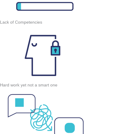
Lack of Competencies
Hard work yet not a smart one