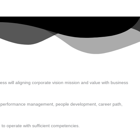
ess will aligning corporate vision mission and value with business
me, performance management, people development, career path,
 to operate with sufficient competencies.