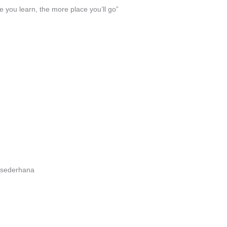
 you learn, the more place you’ll go”
a sederhana