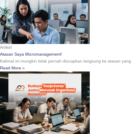
Artikel
Atasan Saya Micromanagement!
Kalimat ini mungkin tidak pernah diucapkan langsung ke atasan yang
Read More »