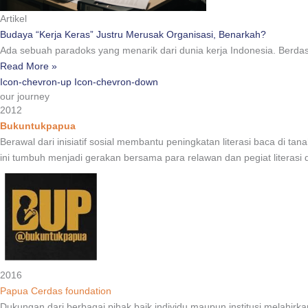
Artikel
Budaya “Kerja Keras” Justru Merusak Organisasi, Benarkah?
Ada sebuah paradoks yang menarik dari dunia kerja Indonesia. Berda
Read More »
Icon-chevron-up
Icon-chevron-down
our journey
2012
Bukuntukpapua
Berawal dari inisiatif sosial membantu peningkatan literasi baca di
ini tumbuh menjadi gerakan bersama para relawan dan pegiat literasi
2016
Papua Cerdas foundation
Dukungan dari berbagai pihak baik individu maupun institusi melah