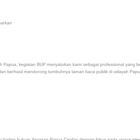
sarkan
 tanah Papua, kegiatan BUP menyatukan kami sebagai professional yang
 dan berhasil mendorong tumbuhnya taman baca publik di wilayah Papu
irkan badan hukum Yayasan Papua Cerdas dengan fokus pada upaya pe