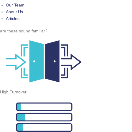
Our Team
About Us
Articles
are these sound familiar?
High Turnover