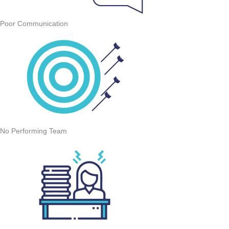
Poor Communication
No Performing Team