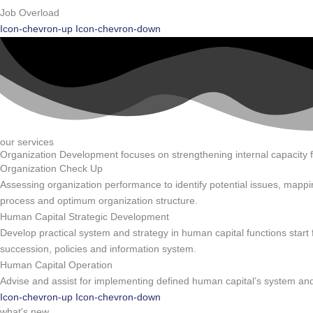
Job Overload
Icon-chevron-up
Icon-chevron-down
our services
Organization Development focuses on strengthening internal capacity 
Organization Check Up
Assessing organization performance to identify potential issues, mappin
process and optimum organization structure.
Human Capital Strategic Development
Develop practical system and strategy in human capital functions st
succession, policies and information system.
Human Capital Operation
Advise and assist for implementing defined human capital’s system and 
Icon-chevron-up
Icon-chevron-down
what's new