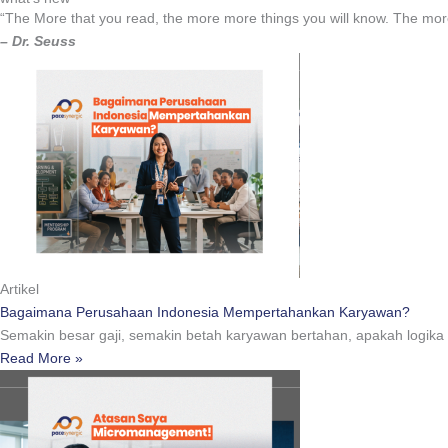
“The More that you read, the more more things you will know. The more
– Dr. Seuss
Artikel
Bagaimana Perusahaan Indonesia Mempertahankan Karyawan?
Semakin besar gaji, semakin betah karyawan bertahan, apakah logik
Read More »