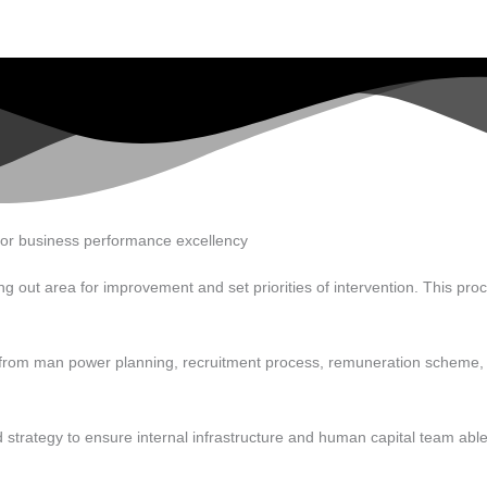
for business performance excellency
g out area for improvement and set priorities of intervention. This proc
art from man power planning, recruitment process, remuneration sche
strategy to ensure internal infrastructure and human capital team able