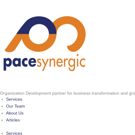
Skip
to
content
Organization Development partner for business transformation and gr
Services
Our Team
About Us
Articles
Services