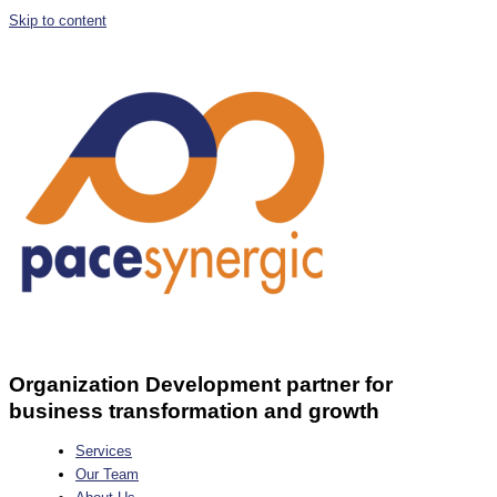
Skip to content
Organization Development partner for
business transformation and growth
Services
Our Team