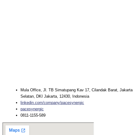
Mula Office, Jl. TB Simatupang Kav 17, Cilandak Barat, Jakarta
Selatan, DKI Jakarta, 12430, Indonesia
linkedin.com/company/pacesynergic
pacesynergic
0811-1155-589