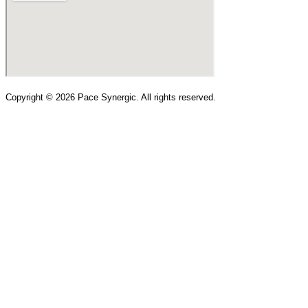
Copyright ©
2026
Pace Synergic. All rights reserved.