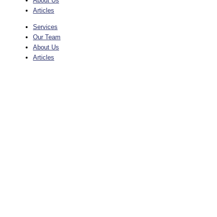
About Us
Articles
Services
Our Team
About Us
Articles