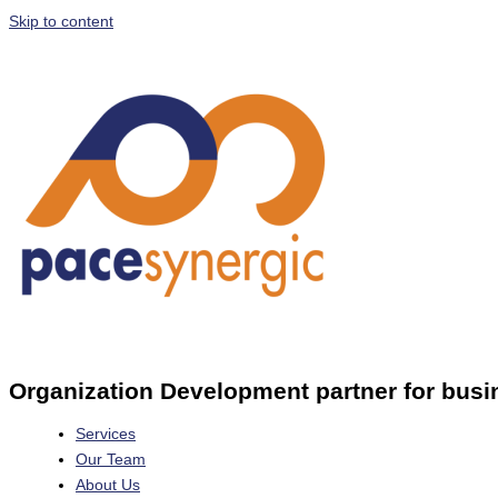
Skip to content
Organization Development partner for busi
Services
Our Team
About Us