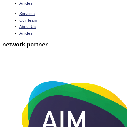
Articles
Services
Our Team
About Us
Articles
network partner