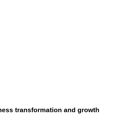
ness transformation and growth